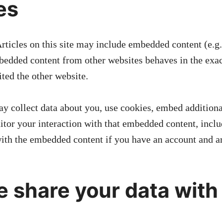
es
rticles on this site may include embedded content (e.g
Embedded content from other websites behaves in the exa
sited the other website.
y collect data about you, use cookies, embed additiona
itor your interaction with that embedded content, inclu
with the embedded content if you have an account and ar
 share your data with