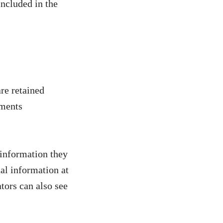
included in the
re retained
mments
l information they
nal information at
tors can also see