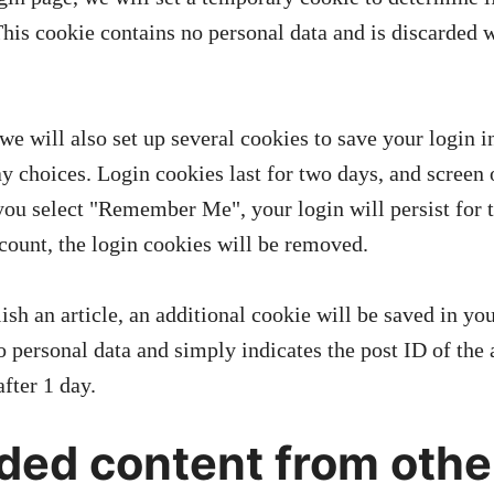
This cookie contains no personal data and is discarded 
we will also set up several cookies to save your login 
ay choices. Login cookies last for two days, and screen
f you select "Remember Me", your login will persist for
ccount, the login cookies will be removed.
lish an article, an additional cookie will be saved in yo
 personal data and simply indicates the post ID of the a
after 1 day.
ed content from othe