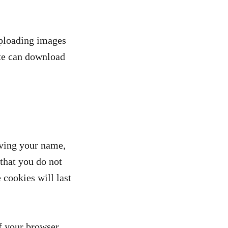
uploading images
ite can download
aving your name,
that you do not
 cookies will last
if your browser