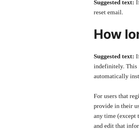
Suggested text:
I
reset email.
How lo
Suggested text:
I
indefinitely. Thi
automatically ins
For users that reg
provide in their u
any time (except 
and edit that info