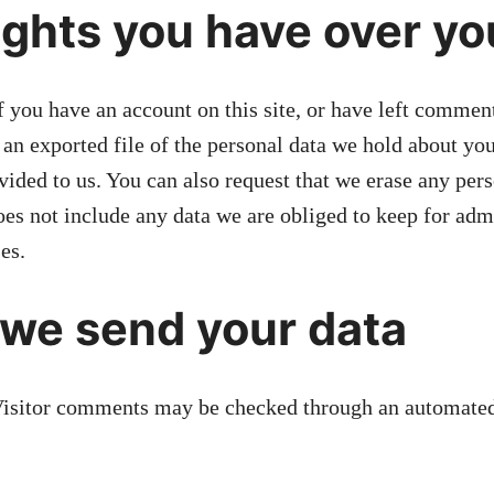
ghts you have over yo
f you have an account on this site, or have left commen
 an exported file of the personal data we hold about yo
vided to us. You can also request that we erase any per
es not include any data we are obliged to keep for admi
es.
we send your data
isitor comments may be checked through an automated