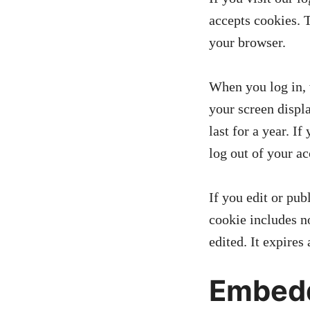
accepts cookies. 
your browser.
When you log in, 
your screen displ
last for a year. I
log out of your a
If you edit or pub
cookie includes no
edited. It expires 
Embedd