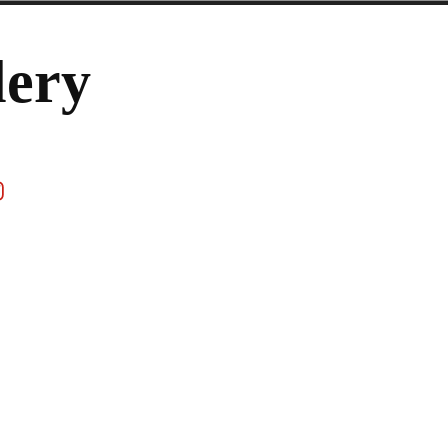
lery
ook
stagram