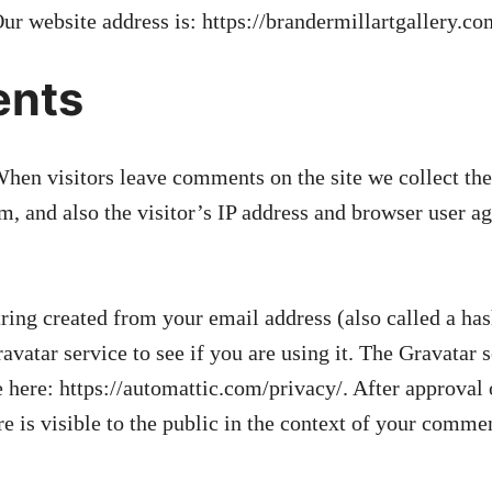
ur website address is: https://brandermillartgallery.co
nts
hen visitors leave comments on the site we collect th
, and also the visitor’s IP address and browser user age
ing created from your email address (also called a ha
avatar service to see if you are using it. The Gravatar 
le here: https://automattic.com/privacy/. After approva
re is visible to the public in the context of your comme