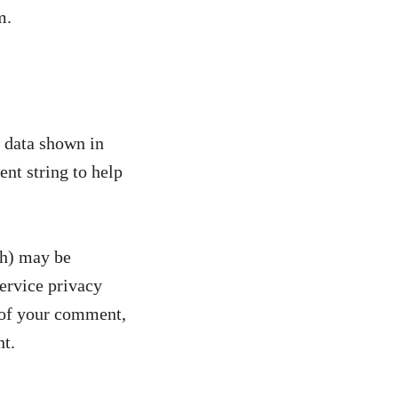
m.
e data shown in
nt string to help
sh) may be
service privacy
l of your comment,
nt.