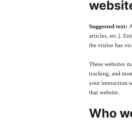
websit
Suggested text:
A
articles, etc.). 
the visitor has vi
These websites ma
tracking, and mon
your interaction 
that website.
Who we