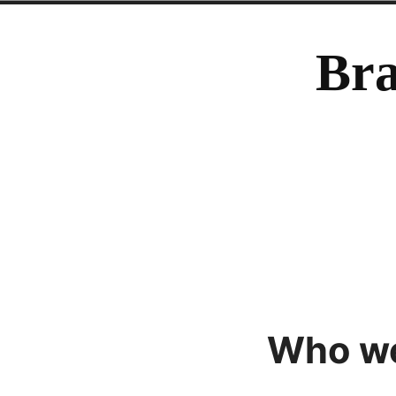
Skip
to
Bra
content
Who we