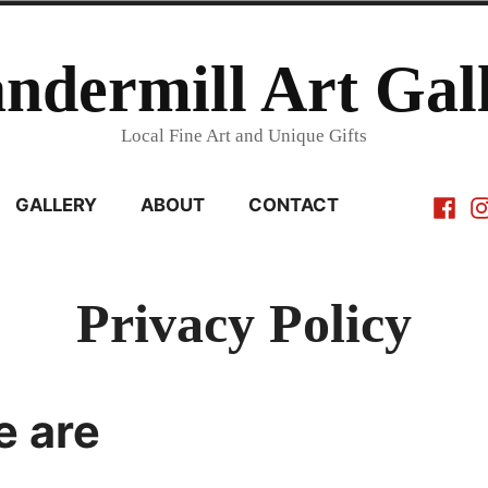
ndermill Art Gal
Local Fine Art and Unique Gifts
Faceb
In
GALLERY
ABOUT
CONTACT
Privacy Policy
 are