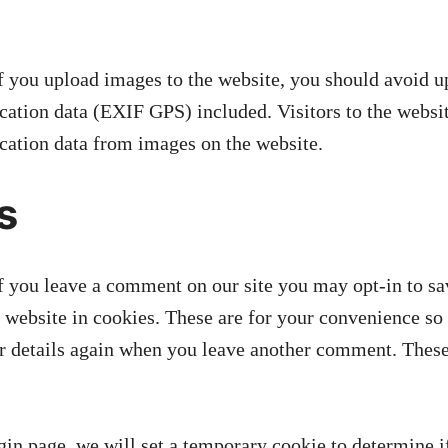
f you upload images to the website, you should avoid 
ation data (EXIF GPS) included. Visitors to the webs
ocation data from images on the website.
s
f you leave a comment on our site you may opt-in to s
 website in cookies. These are for your convenience so 
our details again when you leave another comment. These
ogin page, we will set a temporary cookie to determine 