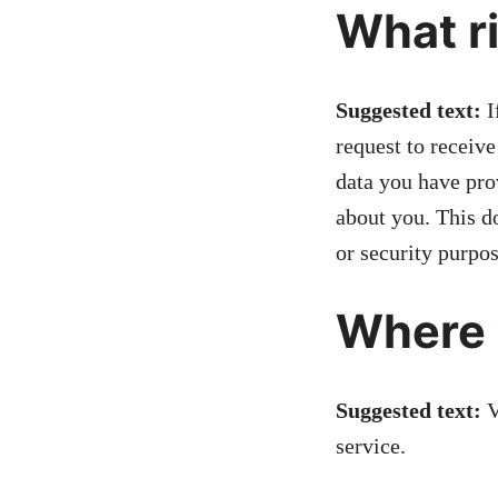
What ri
Suggested text:
I
request to receive
data you have pro
about you. This do
or security purpos
Where 
Suggested text:
V
service.