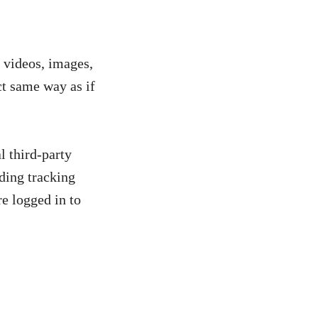
. videos, images,
ct same way as if
l third-party
ding tracking
e logged in to