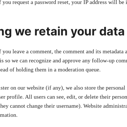
f you request a password reset, your IP address will be 
ng we retain your data
f you leave a comment, the comment and its metadata a
s is so we can recognize and approve any follow-up co
tead of holding them in a moderation queue.
ister on our website (if any), we also store the persona
ser profile. All users can see, edit, or delete their perso
they cannot change their username). Website administra
rmation.