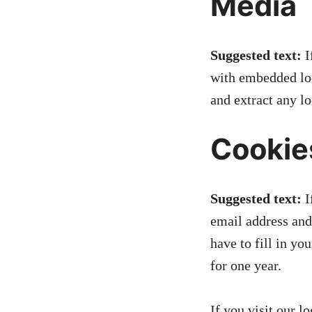
Media
Suggested text:
I
with embedded loc
and extract any l
Cookie
Suggested text:
I
email address and
have to fill in y
for one year.
If you visit our l