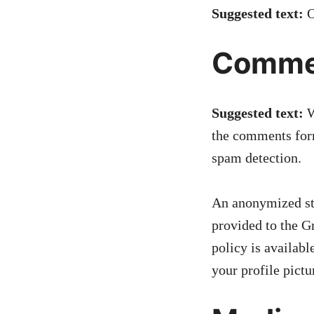
Suggested text:
O
Comme
Suggested text:
W
the comments form
spam detection.
An anonymized str
provided to the Gr
policy is availab
your profile pictu