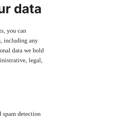
ur data
ts, you can
u, including any
sonal data we hold
nistrative, legal,
 spam detection