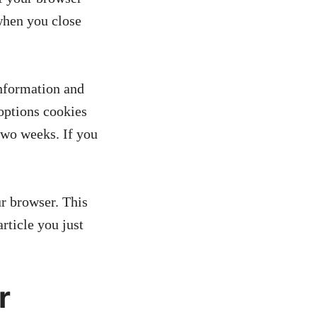
when you close
information and
 options cookies
 two weeks. If you
ur browser. This
rticle you just
r